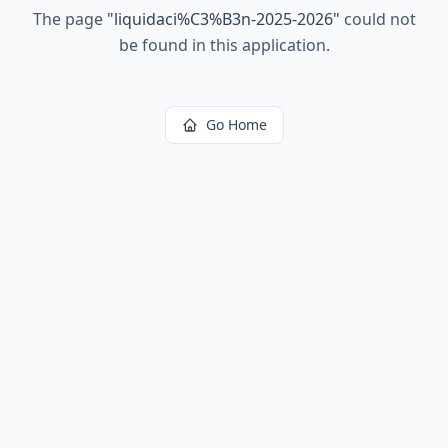
The page
"
liquidaci%C3%B3n-2025-2026
"
could not
be found in this application.
Go Home