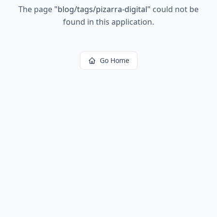
The page
"
blog/tags/pizarra-digital
"
could not be
found in this application.
Go Home